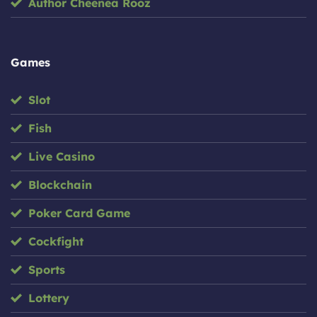
Author Cheenea Rooz
Games
Slot
Fish
Live Casino
Blockchain
Poker Card Game
Cockfight
Sports
Lottery