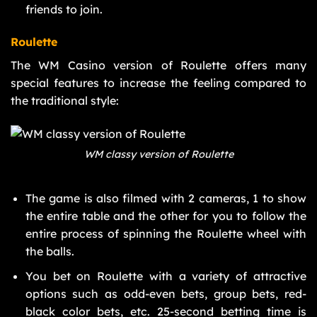
friends to join.
Roulette
The WM Casino version of Roulette offers many
special features to increase the feeling compared to
the traditional style:
WM classy version of Roulette
The game is also filmed with 2 cameras, 1 to show
the entire table and the other for you to follow the
entire process of spinning the Roulette wheel with
the balls.
You bet on Roulette with a variety of attractive
options such as odd-even bets, group bets, red-
black color bets, etc. 25-second betting time is