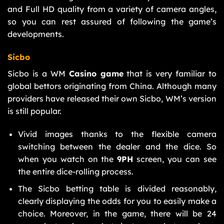
and Full HD quality from a variety of camera angles,
so you can rest assured of following the game’s
developments.
Sicbo
Sicbo is a
WM
Casino
game
that is very familiar to
global bettors originating from China. Although many
providers have released their own Sicbo, WM’s version
is still popular.
Vivid images thanks to the flexible camera
switching between the dealer and the dice. So
when you watch on the
9PH
screen, you can see
the entire dice-rolling process.
The Sicbo betting table is divided reasonably,
clearly displaying the odds for you to easily make a
choice. Moreover, in the game, there will be 24