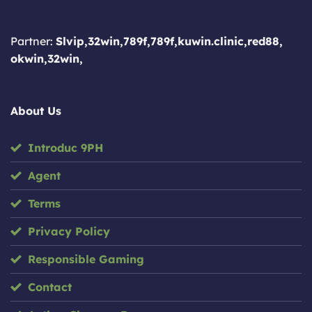
Partner:
Slvip
,
32win
,
789f
,
789f
,
kuwin.clinic
,
red88
,
okwin
,
32win
,
About Us
Introduc 9PH
Agent
Terms
Privacy Policy
Responsible Gaming
Contact