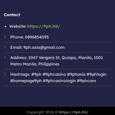
Contact
Website:
https://9ph.ltd/
Phone: 0896854095
Email:
9ph.asia@gmail.com
Address: 1047 Vergara St, Quiapo, Manila, 1001
Metro Manila, Philippines
Hashtags: #9ph #9phcasino #9phasia #9phlogin
#homepage9ph #9phcasinologin #9phcom
Copyright 2026 ©
https://9ph.ltd/