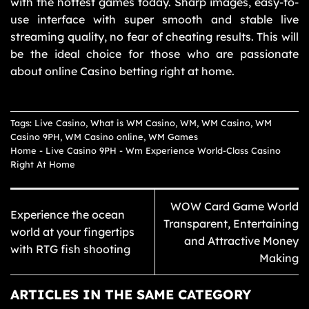
with the hottest games today. Sharp images, easy-to-
use interface with super smooth and stable live
streaming quality, no fear of cheating results. This will
be the ideal choice for those who are passionate
about online Casino betting right at home.
Tags:
Live Casino
,
What is WM Casino
,
WM
,
WM Casino
,
WM
Casino 9PH
,
WM Casino online
,
WM Games
Home
-
Live Casino 9PH
-
Wm Experience World-Class Casino
Right At Home
WOW Card Game World
Experience the ocean
Transparent, Entertaining
world at your fingertips
and Attractive Money
with RTG fish shooting
Making
ARTICLES IN THE SAME CATEGORY