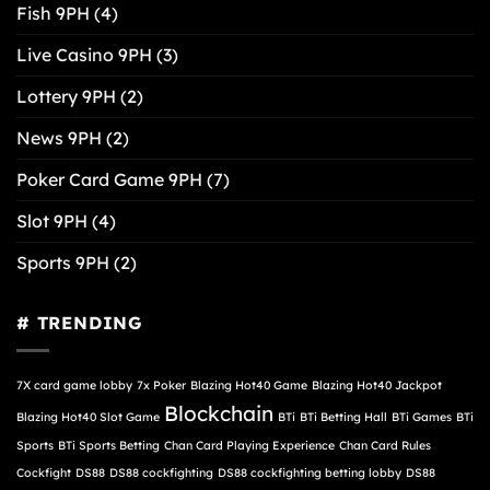
Fish 9PH
(4)
Live Casino 9PH
(3)
Lottery 9PH
(2)
News 9PH
(2)
Poker Card Game 9PH
(7)
Slot 9PH
(4)
Sports 9PH
(2)
# TRENDING
7X card game lobby
7x Poker
Blazing Hot40 Game
Blazing Hot40 Jackpot
Blockchain
Blazing Hot40 Slot Game
BTi
BTi Betting Hall
BTi Games
BTi
Sports
BTi Sports Betting
Chan Card Playing Experience
Chan Card Rules
Cockfight
DS88
DS88 cockfighting
DS88 cockfighting betting lobby
DS88