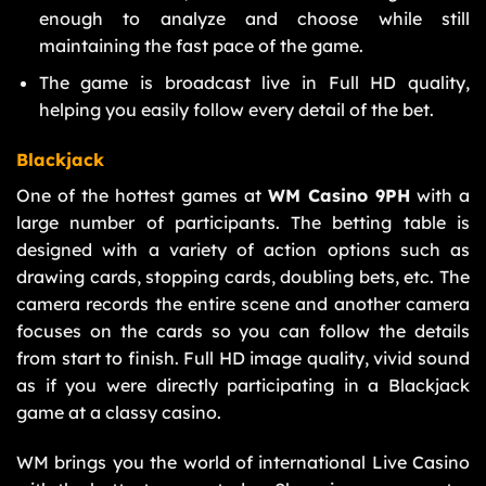
enough to analyze and choose while still
maintaining the fast pace of the game.
The game is broadcast live in Full HD quality,
helping you easily follow every detail of the bet.
Blackjack
One of the hottest games at
WM Casino 9PH
with a
large number of participants. The betting table is
designed with a variety of action options such as
drawing cards, stopping cards, doubling bets, etc. The
camera records the entire scene and another camera
focuses on the cards so you can follow the details
from start to finish. Full HD image quality, vivid sound
as if you were directly participating in a Blackjack
game at a classy casino.
WM brings you the world of international Live Casino