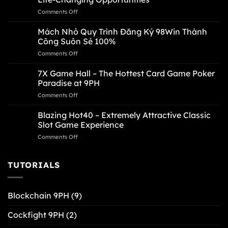
–
Comments Off
on
Yên
KA
Tâm
Fishing
Mách Nhỏ Quy Trình Đăng Ký 98Win Thành
Gửi
–
Vốn
Công Suôn Sẻ 100%
Fish
Qua
Comments Off
on
Hunting
Mọi
Mách
and
Phương
Nhỏ
7X Game Hall – The Hottest Card Game Poker
Rewards
Thức
Quy
Brings
Paradise at 9PH
Trình
Life-
Comments Off
on
Đăng
Changing
7X
Ký
Opportunities
Game
Blazing Hot40 – Extremely Attractive Classic
98Win
Hall
Thành
Slot Game Experience
–
Công
Comments Off
on
The
Suôn
Blazing
Hottest
Sẻ
Hot40
Card
100%
–
TUTORIALS
Game
Extremely
Poker
Attractive
Paradise
Classic
at
Blockchain 9PH
(9)
Slot
9PH
Game
Cockfight 9PH
(2)
Experience