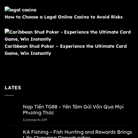
How to Choose a Legal Online Casino to Avoid Risks
Caribbean Stud Poker – Experience the Ultimate Card
Game, Win Instantly
LATES
Nạp Tiền TG88 – Yên Tâm Gửi Vốn Qua Mọi
Phương Thức
Comments Off
on
Nạp
Tiền
KA Fishing – Fish Hunting and Rewards Brings
TG88
Life-Changing Opportunities