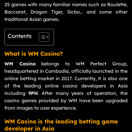
25 games with many familiar names such as Roulette,
Baccarat, Dragon Tiger, Sicbo… and some other
traditional Asian games.
Contents
What is WM Casino?
WM Casino
belongs to WM Perfect Group,
headquartered in Cambodia, officially launched in the
online betting market in 2017. Currently, it is also one
of the leading online casino developers in Asia
including
9PH
. After many years of operation, the
casino games provided by WM have been upgraded
from images to user experience.
WM Casino is the leading betting game
developer in Asia