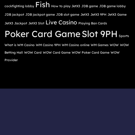
Fish
cockfighting lobby
How to play JetX3
JDB game
JDB game lobby
JDB jackpot
JDB jackpot game
JDB slot game
JetX3
JetX3 9PH
JetX3 Game
Live Casino
JetX3 Jackpot
JetX3 Slot
Playing Ban Cards
Poker Card Game
Slot 9PH
Sports
What is WM Casino
WM Casino 9PH
WM Casino online
WM Games
WOW
WOW
Betting Hall
WOW Card
WOW Card Game
WOW Poker Card Game
WOW
Provider