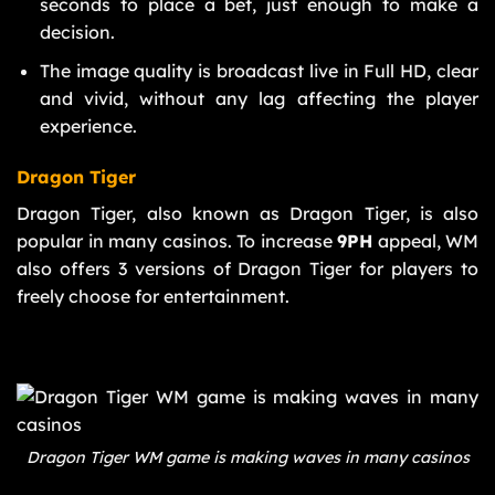
seconds to place a bet, just enough to make a
decision.
The image quality is broadcast live in Full HD, clear
and vivid, without any lag affecting the player
experience.
Dragon Tiger
Dragon Tiger, also known as Dragon Tiger, is also
popular in many casinos. To increase
9PH
appeal, WM
also offers 3 versions of Dragon Tiger for players to
freely choose for entertainment.
Dragon Tiger WM game is making waves in many casinos