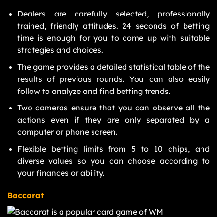
Dealers are carefully selected, professionally
trained, friendly attitudes. 24 seconds of betting
time is enough for you to come up with suitable
strategies and choices.
The game provides a detailed statistical table of the
results of previous rounds. You can also easily
follow to analyze and find betting trends.
Two cameras ensure that you can observe all the
actions even if they are only separated by a
computer or phone screen.
Flexible betting limits from 5 to 10 chips, and
diverse values ​​so you can choose according to
your finances or ability.
Baccarat