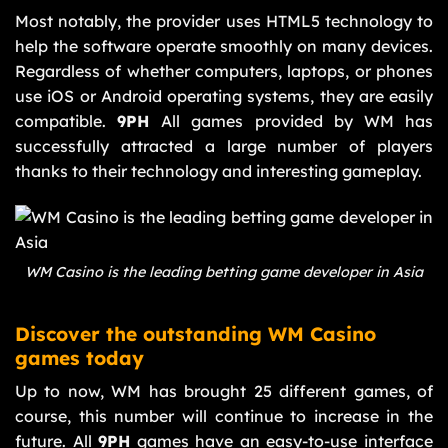
Most notably, the provider uses HTML5 technology to
help the software operate smoothly on many devices.
Regardless of whether computers, laptops, or phones
use iOS or Android operating systems, they are easily
compatible.
9PH
All games provided by WM has
successfully attracted a large number of players
thanks to their technology and interesting gameplay.
WM Casino is the leading betting game developer in Asia
Discover the outstanding WM Casino
games today
Up to now, WM has brought 25 different games, of
course, this number will continue to increase in the
future. All
9PH
games have an easy-to-use interface