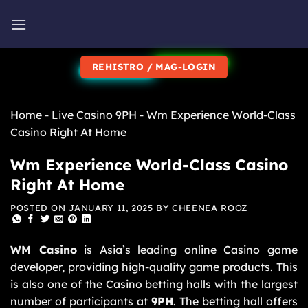
REHISTRO / MAG-LOGIN
Home
-
Live Casino 9PH
-
Wm Experience World-Class
Casino Right At Home
Wm Experience World-Class Casino
Right At Home
POSTED ON
JANUARY 11, 2025
BY
CHEENEA ROOZ
WM Casino
is Asia’s leading online Casino game
developer, providing high-quality game products. This
is also one of the Casino betting halls with the largest
number of participants at
9PH
. The betting hall offers