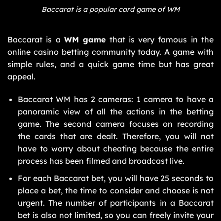
Baccarat is a popular card game of WM
Baccarat is a
WM game
that is very famous in the
online casino betting community today. A game with
simple rules, and a quick game time but has great
appeal.
Baccarat WM has 2 cameras: 1 camera to have a
panoramic view of all the actions in the betting
game. The second camera focuses on recording
the cards that are dealt. Therefore, you will not
have to worry about cheating because the entire
process has been filmed and broadcast live.
For each Baccarat bet, you will have 25 seconds to
place a bet, the time to consider and choose is not
urgent. The number of participants in a Baccarat
bet is also not limited, so you can freely invite your