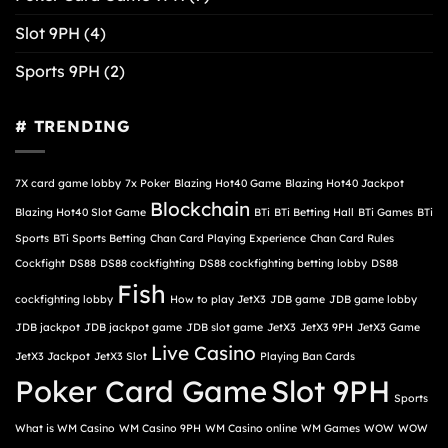
Slot 9PH
(4)
Sports News
Sports 9PH
(2)
News 9PH’s sports news section provides hot
information about major sports tournaments
# TRENDING
including teams, players, as well as important events.
Continuously updated news helps players always
7X card game lobby
7x Poker
Blazing Hot40 Game
Blazing Hot40 Jackpot
have the latest information about the situation of the
Blockchain
Blazing Hot40 Slot Game
BTi
BTi Betting Hall
BTi Games
BTi
matches.
In addition, this section also provides an
Sports
BTi Sports Betting
Chan Card Playing Experience
Chan Card Rules
analysis of tournaments. This helps players better
Cockfight
DS88
DS88 cockfighting
DS88 cockfighting betting lobby
DS88
understand the factors that affect match results such
Fish
as tactics, player form, and team situation.
cockfighting lobby
How to play JetX3
JDB game
JDB game lobby
JDB jackpot
JDB jackpot game
JDB slot game
JetX3
JetX3 9PH
JetX3 Game
Live Casino
JetX3 Jackpot
JetX3 Slot
Playing Ban Cards
Update the latest sports news
Poker Card Game
Slot 9PH
Sports
What is WM Casino
WM Casino 9PH
WM Casino online
WM Games
WOW
WOW
Betting analysis