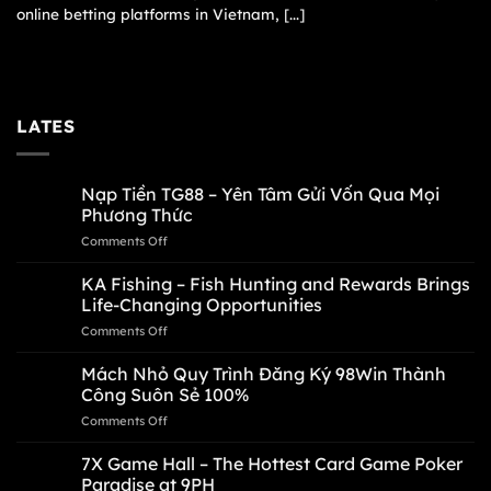
online betting platforms in Vietnam, [...]
participating in a casino bet, News 9PH always
ensures that you will receive the latest and most
accurate information.
Through the continuous update
system, users can easily follow all developments of
LATES
sports events, lottery results, or new card games at
the casino. This fast provision of information helps
players make timely decisions.
Nạp Tiền TG88 – Yên Tâm Gửi Vốn Qua Mọi
Phương Thức
Comments Off
on
Nạp
Provide quick match results information
Tiền
KA Fishing – Fish Hunting and Rewards Brings
TG88
Life-Changing Opportunities
–
Comments Off
on
Interactive feature with readers
Yên
KA
Tâm
Fishing
In addition to providing information, News 9PH also
Mách Nhỏ Quy Trình Đăng Ký 98Win Thành
Gửi
–
Vốn
Công Suôn Sẻ 100%
supports interactive features with readers. Users can
Fish
Qua
Comments Off
on
Hunting
participate in discussions, and share their predictions
Mọi
Mách
and
Phương
about the results of sports matches, lotteries,
Nhỏ
7X Game Hall – The Hottest Card Game Poker
Rewards
Thức
Quy
cockfighting, etc. This helps create a vibrant and
Brings
Paradise at 9PH