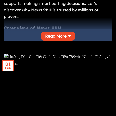
supports making smart betting decisions. Let’s
discover why News
9PH
is trusted by millions of
players!
Overview of News 9PH
Read More
News 9PH is an online information section that
provides a variety of news from sports, lottery,
cockfighting, and casino to betting analysis. If you
are a beginner in online betting, News 9PH will meet
your information needs fully and accurately.
News
01
Feb
9PH’s categories do not stop at sports but also cover
many different areas for those who love betting. With
the goal of bringing players hot information, News
9PH plays the role of a great resource to help users
make more accurate betting decisions. Whether
playing the lottery or participating in cockfighting, or
casino, … you can find in-depth analysis and smart
strategies from News 9PH.