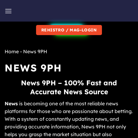
REHISTRO / MAG-LOGIN
Home
-
News 9PH
NEWS 9PH
News 9PH – 100% Fast and
Accurate News Source
News
is becoming one of the most reliable news
platforms for those who are passionate about betting.
With a system of constantly updating news, and
providing accurate information, News 9PH not only
helps you grasp the market situation but also