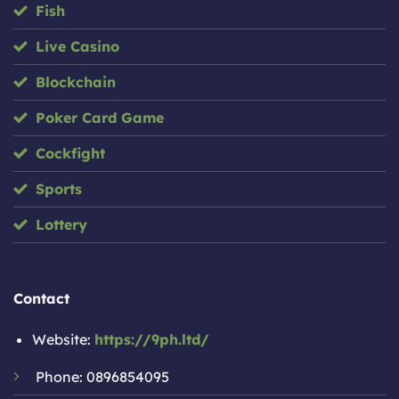
computers or mobile phones. The website interface is
Fish
optimized for easy use and access anytime,
Live Casino
anywhere.
Here, you click on the news section to see
thousands of the latest articles. In addition to the web
Blockchain
version, 9PH also has a mobile application that
supports both Android and iOS operating systems,
Poker Card Game
helping players to follow news and participate in
Cockfight
betting conveniently and quickly.
Sports
Benefits of using News 9PH
Lottery
News 9PH not only provides quick information but
also brings many benefits to users in betting. These
benefits not only help players improve their
knowledge but also increase their chances of winning
Contact
in bets, specifically:
Website:
https://9ph.ltd/
Diverse and constantly updated news sources
Phone: 0896854095
One of the biggest benefits of using News 9PH is the