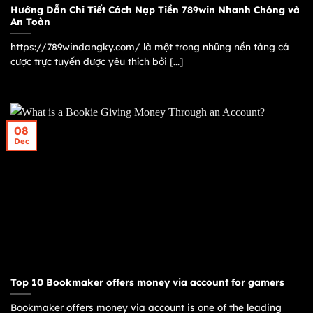
Hướng Dẫn Chi Tiết Cách Nạp Tiền 789win Nhanh Chóng và
An Toàn
https://789windangky.com/ là một trong những nền tảng cá
cược trực tuyến được yêu thích bởi [...]
News 9PH provides a variety of information from betting
tips to game events.
News 9PH services
08
Dec
News 9PH offers a range of useful services for players
including detailed information categories about
lottery, cockfighting, … and sports betting analysis.
News 9PH’s services are designed for users to easily
access and use anytime, anywhere, specifically:
Providing fast information
One of the strengths of News 9PH is providing fast
Top 10 Bookmaker offers money via account for gamers
and accurate information. Whether you are following
Bookmaker offers money via account is one of the leading
the results of a sports match, predicting a lottery or