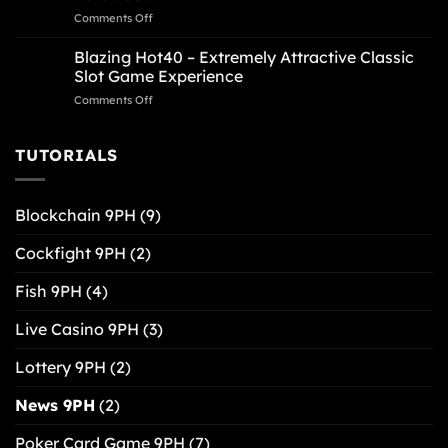
Trình
Life-
close-knit community of players, where knowledge
Comments Off
on
Đăng
Changing
7X
Ký
and experience can be continuously exchanged.
Opportunities
Game
Blazing Hot40 – Extremely Attractive Classic
98Win
Through the online comment system and forum,
Hall
Thành
Slot Game Experience
–
Công
readers can easily connect with people who share the
Comments Off
on
The
Suôn
same betting interests. This is also how we maintain
Blazing
Hottest
Sẻ
Hot40
Card
engagement with users, providing an engaging and
100%
–
TUTORIALS
Game
interactive user experience.
Extremely
Poker
Attractive
Paradise
Classic
at
Main categories that often appear on
Blockchain 9PH
(9)
Slot
9PH
News 9PH
Game
Cockfight 9PH
(2)
Experience
The News 9PH website is divided into many different
Fish 9PH
(4)
categories, each of which provides detailed and useful
information for bettors. These sections not only help
Live Casino 9PH
(3)
players update information about betting halls but
Lottery 9PH
(2)
also provide effective betting strategies and tips:
News 9PH
(2)
Poker Card Game 9PH
(7)
Latest 9PH News