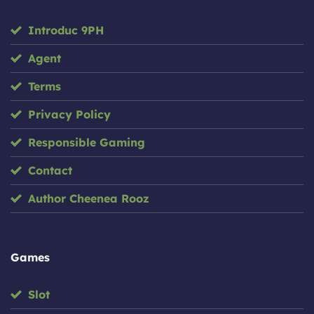
Betting Tips and Strategies
Introduc 9PH
This section shares betting strategies from experts to
help players improve their betting ability and increase
Agent
their winning rate. These strategies include odds
Terms
analysis techniques and how to manage capital when
betting. This section is where players can learn more
Privacy Policy
strategies to help them optimize their betting and
increase profits at betting halls such as casinos,
Responsible Gaming
cockfighting, lottery, etc.
Contact
Author Cheenea Rooz
Update the latest news via website
How to access and use News 9PH
Games
Accessing and using News 9PH is very simple. Players
Slot
can access the 9PH website through browsers on