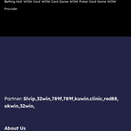
Betting Hall
WOW Card
WOW Card Game
WOW Poker Card Game
WOW
The betting analysis is an indispensable part of any
Provider
betting strategy. News 9PH’s betting analysis section
provides detailed analysis of odds to help players
understand different types of bets, from Asian odds,
over/under odds to European odds, etc.
Each article
will analyze factors that affect odds such as team
strength, head-to-head record or external factors
such as weather and field. With this analysis, players
can make accurate betting decisions and optimize
their profits.
Prediction of results
News 9PH provides predictions of match results from
Partner:
Slvip
,
32win
,
789f
,
789f
,
kuwin.clinic
,
red88
,
betting experts and editorial staff. These predictions
okwin
,
32win
,
help players have a clear view of each team’s ability
to win, thereby making more reasonable betting
decisions.
About Us