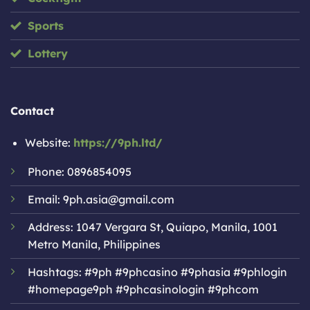
Sports
Lottery
Contact
Website:
https://9ph.ltd/
Phone: 0896854095
Email:
9ph.asia@gmail.com
Address: 1047 Vergara St, Quiapo, Manila, 1001
Metro Manila, Philippines
Hashtags: #9ph #9phcasino #9phasia #9phlogin
#homepage9ph #9phcasinologin #9phcom