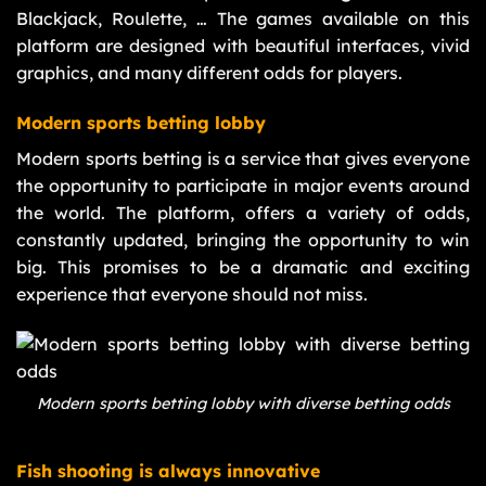
Blackjack, Roulette, … The games available on this
platform are designed with beautiful interfaces, vivid
graphics, and many different odds for players.
Modern sports betting lobby
Modern sports betting is a service that gives everyone
the opportunity to participate in major events around
the world. The platform, offers a variety of odds,
constantly updated, bringing the opportunity to win
big. This promises to be a dramatic and exciting
experience that everyone should not miss.
Modern sports betting lobby with diverse betting odds
Fish shooting is always innovative