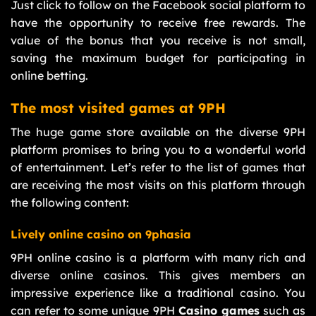
Just click to follow on the Facebook social platform to
have the opportunity to receive free rewards. The
value of the bonus that you receive is not small,
saving the maximum budget for participating in
online betting.
The most visited games at 9PH
The huge game store available on the diverse 9PH
platform promises to bring you to a wonderful world
of entertainment. Let’s refer to the list of games that
are receiving the most visits on this platform through
the following content:
Lively online casino on 9phasia
9PH online casino is a platform with many rich and
diverse online casinos. This gives members an
impressive experience like a traditional casino.
You
can refer to some unique 9PH
Casino games
such as