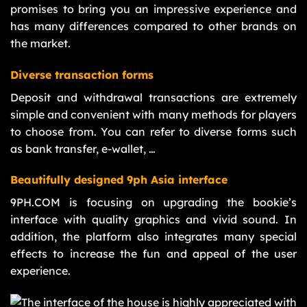
promises to bring you an impressive experience and
has many differences compared to other brands on
the market.
Diverse transaction forms
Deposit and withdrawal transactions are extremely
simple and convenient with many methods for players
to choose from. You can refer to diverse forms such
as bank transfer, e-wallet, …
Beautifully designed 9ph Asia interface
9PH.COM is focusing on upgrading the bookie’s
interface with quality graphics and vivid sound. In
addition, the platform also integrates many special
effects to increase the fun and appeal of the user
experience.