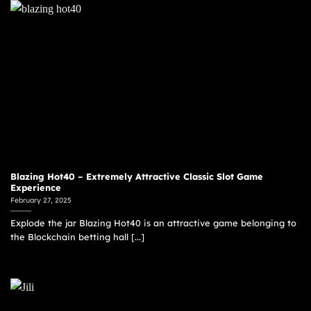
Blazing Hot40 – Extremely Attractive Classic Slot Game
Experience
February 27, 2025
Explode the jar Blazing Hot40 is an attractive game belonging to
the Blockchain betting hall [...]