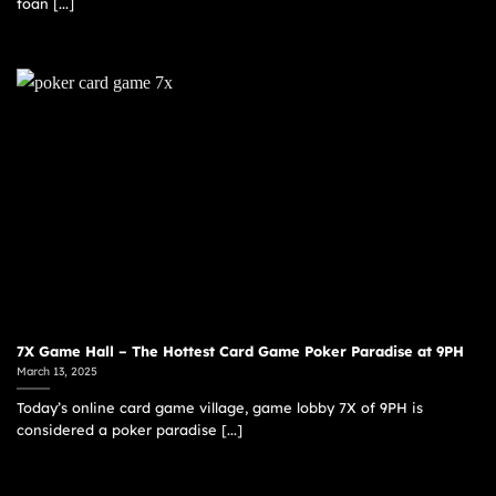
toàn [...]
7X Game Hall – The Hottest Card Game Poker Paradise at 9PH
March 13, 2025
Today’s online card game village, game lobby 7X of 9PH is
considered a poker paradise [...]