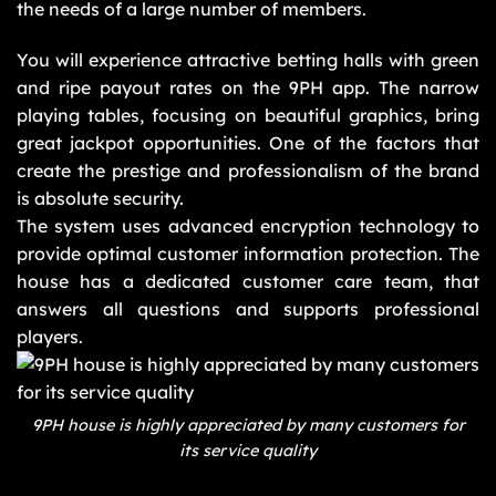
the needs of a large number of members.
You will experience attractive betting halls with green
and ripe payout rates on the 9PH app. The narrow
playing tables, focusing on beautiful graphics, bring
great jackpot opportunities.
One of the factors that
create the prestige and professionalism of the brand
is absolute security.
The system uses advanced encryption technology to
provide optimal customer information protection. The
house has a dedicated customer care team, that
answers all questions and supports professional
players.
9PH house is highly appreciated by many customers for
its service quality