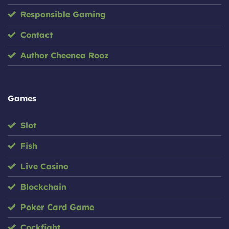
Responsible Gaming
Contact
Author Cheenea Rooz
Games
Slot
Fish
Live Casino
Blockchain
Poker Card Game
Cockfight