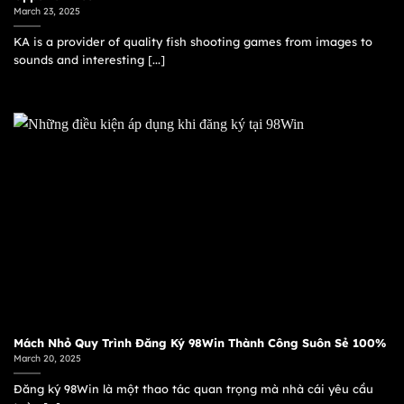
March 23, 2025
KA is a provider of quality fish shooting games from images to
sounds and interesting [...]
Mách Nhỏ Quy Trình Đăng Ký 98Win Thành Công Suôn Sẻ 100%
March 20, 2025
Đăng ký 98Win là một thao tác quan trọng mà nhà cái yêu cầu