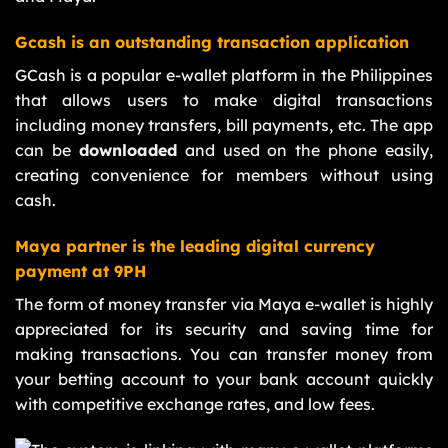
Gcash is an outstanding transaction application
GCash is a popular e-wallet platform in the Philippines
that allows users to make digital transactions
including money transfers, bill payments, etc. The app
can be
downloaded
and used on the phone easily,
creating convenience for members without using
cash.
Maya partner is the leading digital currency
payment at 9PH
The form of money transfer via Maya e-wallet is highly
appreciated for its security and saving time for
making transactions. You can transfer money from
your betting account to your bank account quickly
with competitive exchange rates, and low fees.