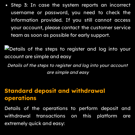
Step 3: In case the system reports an incorrect
username or password, you need to check the
information provided. If you still cannot access
your account, please contact the customer service
team as soon as possible for early support.
Details of the steps to register and log into your account
are simple and easy
Standard deposit and withdrawal
operations
Details of the operations to perform deposit and
withdrawal transactions on this platform are
extremely quick and easy: