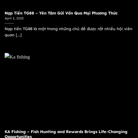
Nạp Tiền TG88 – Yên Tâm Gửi Vốn Qua Mọi Phương Thức
April 2, 2025
Nạp tiền TG88 là một trong những chủ đề được rất nhiều hội viên
quan [...]
KA Fishing – Fish Hunting and Rewards Brings Life-Changing
Opportunities