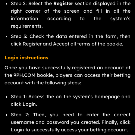
Step 2: Select the
Register
section displayed in the
right corner of the screen and fill in all the
information according to the system’s
requirements.
Step 3: Check the data entered in the form, then
click Register and Accept all terms of the bookie.
Login instructions
Once you have successfully registered an account at
the 9PH.COM bookie, players can access their betting
account with the following steps:
Step 1: Access the on the system’s homepage and
click Login.
Step 2: Then, you need to enter the correct
username and password you created. Finally, click
Login to successfully access your betting account.