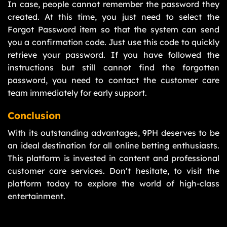
In case, people cannot remember the password they
created. At this time, you just need to select the
Forgot Password item so that the system can send
you a confirmation code. Just use this code to quickly
retrieve your password. If you have followed the
instructions but still cannot find the forgotten
password, you need to contact the customer care
team immediately for early support.
Conclusion
With its outstanding advantages, 9PH deserves to be
an ideal destination for all online betting enthusiasts.
This platform is invested in content and professional
customer care services. Don’t hesitate, to visit the
platform today to explore the world of high-class
entertainment.