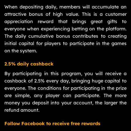
When depositing daily, members will accumulate an
attractive bonus of high value. This is a customer
appreciation reward that brings great gifts to
everyone when experiencing betting on the platform.
The daily cumulative bonus contributes to creating
initial capital for players to participate in the games
on the system.
2.5% daily cashback
By participating in this program, you will receive a
cashback of 2.5% every day, bringing huge capital to
everyone. The conditions for participating in the prize
are simple, any player can participate. The more
money you deposit into your account, the larger the
refund amount.
Follow Facebook to receive free rewards