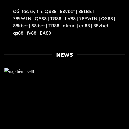
Đối tác uy tín:
QS88
|
88vbet
|
88IBET
|
789WIN
|
QS88
|
TG88
|
LV88
|
789WIN
|
QS88
|
88kbet
|
88jbet
|
TR88
|
okfun
|
ea88
|
88vbet
|
qs88
|
fv88
|
EA88
NEWS