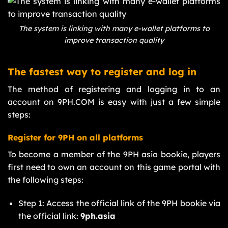
The system is linking with many e-wallet platforms to
improve transaction quality
The fastest way to register and log in
The method of registering and logging in to an
account on 9PH.COM is easy with just a few simple
steps:
Register for 9PH on all platforms
To become a member of the 9PH asia bookie, players
first need to own an account on this game portal with
the following steps:
Step 1: Access the official link of the 9PH bookie via
the official link:
9ph.asia