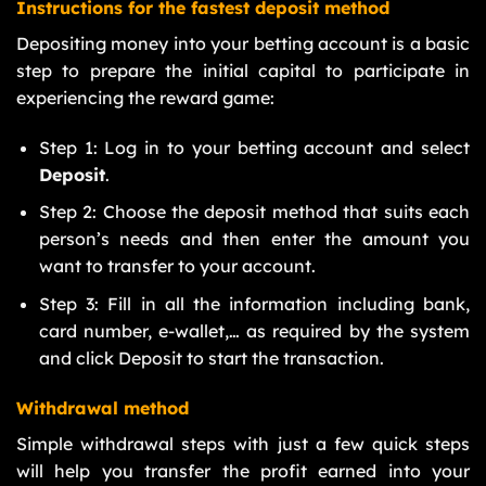
Instructions for the fastest deposit method
Depositing money into your betting account is a basic
step to prepare the initial capital to participate in
experiencing the reward game:
Step 1: Log in to your betting account and select
Deposit
.
Step 2: Choose the deposit method that suits each
person’s needs and then enter the amount you
want to transfer to your account.
Step 3: Fill in all the information including bank,
card number, e-wallet,… as required by the system
and click Deposit to start the transaction.
Withdrawal method
Simple withdrawal steps with just a few quick steps
will help you transfer the profit earned into your