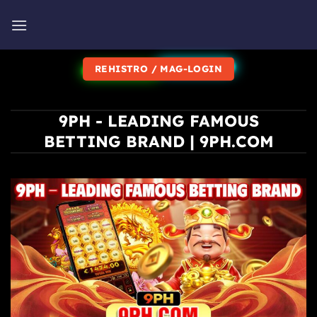
REHISTRO / MAG-LOGIN
9PH - LEADING FAMOUS
BETTING BRAND | 9PH.COM