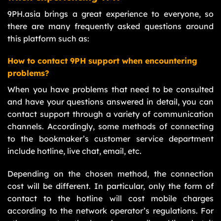
9PH.asia brings a great experience to everyone, so
there are many frequently asked questions around
this platform such as:
How to contact 9PH support when encountering
problems?
When you have problems that need to be consulted
and have your questions answered in detail, you can
contact support through a variety of communication
channels. Accordingly, some methods of connecting
to the bookmaker’s customer service department
include hotline, live chat, email, etc.
Depending on the chosen method, the connection
cost will be different. In particular, only the form of
contact to the hotline will cost mobile charges
according to the network operator’s regulations. For