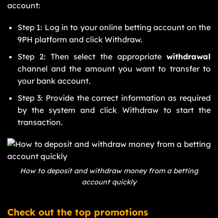
account:
Step 1: Log in to your online betting account on the
9PH platform and click Withdraw.
Step 2: Then select the appropriate
withdrawal
channel and the amount you want to transfer to
your bank account.
Step 3: Provide the correct information as required
by the system and click Withdraw to start the
transaction.
How to deposit and withdraw money from a betting
account quickly
Check out the top promotions