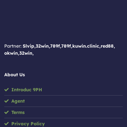
Partner:
Slvip
,
32win
,
789f
,
789f
,
kuwin.clinic
,
red88
,
okwin
,
32win
,
About Us
Introduc 9PH
Agent
Terms
Privacy Policy