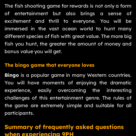
The fish shooting game for rewards is not only a form
of entertainment but also brings a sense of
excitement and thrill to everyone. You will be
immersed in the vast ocean world to hunt many
different species of fish with great value. The more big
fish you hunt, the greater the amount of money and
bonus value you will get.
The bingo game that everyone loves
Bingo
is a popular game in many Western countries.
You will have moments of enjoying the dramatic
experience, easily overcoming the interesting
challenges of this entertainment genre. The rules of
the game are extremely simple and suitable for all
participants.
Summary of frequently asked questions
when experiencing 9PH