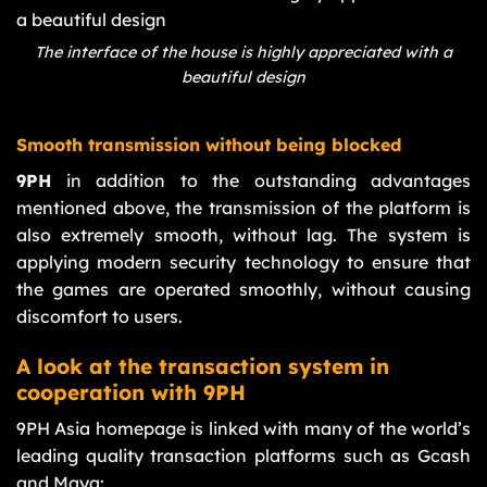
The interface of the house is highly appreciated with a
beautiful design
Smooth transmission without being blocked
9PH
in addition to the outstanding advantages
mentioned above, the transmission of the platform is
also extremely smooth, without lag. The system is
applying modern security technology to ensure that
the games are operated smoothly, without causing
discomfort to users.
A look at the transaction system in
cooperation with 9PH
9PH Asia homepage is linked with many of the world’s
leading quality transaction platforms such as Gcash
and Maya: