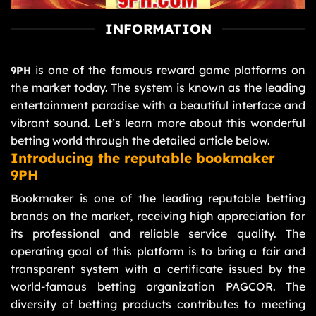
INFORMATION
is one of the famous reward game platforms on
9PH
the market today. The system is known as the leading
entertainment paradise with a beautiful interface and
vibrant sound. Let’s learn more about this wonderful
betting world through the detailed article below.
Introducing the reputable bookmaker
9PH
Bookmaker is one of the leading reputable betting
brands on the market, receiving high appreciation for
its professional and reliable service quality. The
operating goal of this platform is to bring a fair and
transparent system with a certificate issued by the
world-famous betting organization PAGCOR.
The
diversity of betting products contributes to meeting