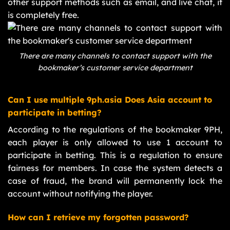
other support methods such as email, and live chat, it
is completely free.
There are many channels to contact support with the
bookmaker’s customer service department
Can I use multiple 9ph.asia Does Asia account to
participate in betting?
According to the regulations of the bookmaker 9PH,
each player is only allowed to use 1 account to
participate in betting. This is a regulation to ensure
fairness for members. In case the system detects a
case of fraud, the brand will permanently lock the
account without notifying the player.
How can I retrieve my forgotten password?