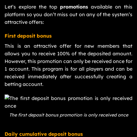
Let’s explore the top
promotions
available on this
platform so you don’t miss out on any of the system’s
attractive offers:
First deposit bonus
This is an attractive offer for new members that
allows you to receive 100% of the deposited amount.
However, this promotion can only be received once for
1 account. This program is for all players and can be
received immediately after successfully creating a
betting account.
The first deposit bonus promotion is only received once
Daily cumulative deposit bonus