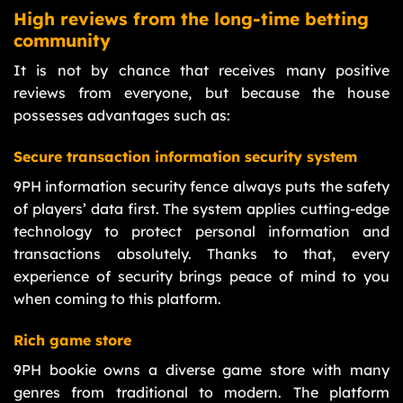
High reviews from the long-time betting
community
It is not by chance that receives many positive
reviews from everyone, but because the house
possesses advantages such as:
Secure transaction information security system
9PH information security fence always puts the safety
of players’ data first. The system applies cutting-edge
technology to protect personal information and
transactions absolutely. Thanks to that, every
experience of security brings peace of mind to you
when coming to this platform.
Rich game store
9PH bookie owns a diverse game store with many
genres from traditional to modern. The platform