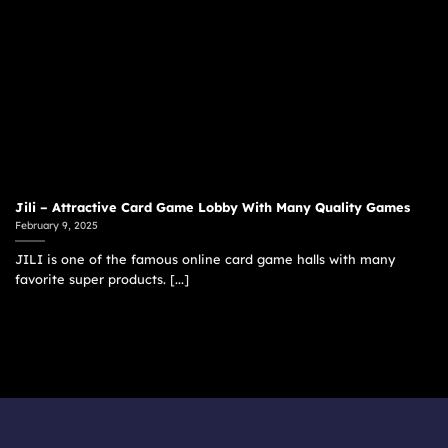
Jili – Attractive Card Game Lobby With Many Quality Games
February 9, 2025
JILI is one of the famous online card game halls with many
favorite super products. [...]