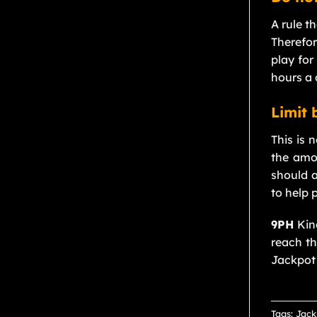
A rule t
Therefo
play for
hours a 
Limit 
This is 
the amou
should a
to help 
9PH
King
reach th
Jackpot 
Tags:
Jack