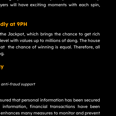
ayers will have exciting moments with each spin,
dly at 9PH
 the Jackpot, which brings the chance to get rich
vel with values ​​up to millions of dong. The house
at the chance of winning is equal. Therefore, all
ng.
gy
 anti-fraud support
ssured that personal information has been secured
 information, financial transactions have been
m enhances many measures to monitor and prevent