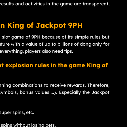
results and activities in the game are transparent,
 in King of Jackpot 9PH
 slot game of
9PH
because of its simple rules but
ure with a value of up to billions of dong only for
 everything, players also need tips.
ot explosion rules in the game King of
inning combinations to receive rewards. Therefore,
ymbols, bonus values ​​…). Especially the Jackpot
super spins, etc.
 spins without losing bets.