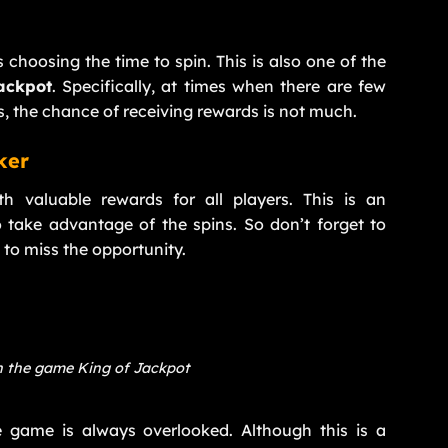
s choosing the time to spin. This is also one of the
ackpot
. Specifically, at times when there are few
rs, the chance of receiving rewards is not much.
ker
 valuable rewards for all players. This is an
so take advantage of the spins. So don’t forget to
to miss the opportunity.
in the game King of Jackpot
e game is always overlooked. Although this is a