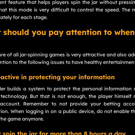
nt feature that helps players spin the jar without pressing
that this mode is very difficult to control the speed. The 
ately for each stage.
 should you pay attention to when
?
re of all jar-spinning games is very attractive and also ad
ntion to the following issues to have healthy entertainme
active in protecting your information
er builds a system to protect the personal information 
technology. But that is not enough, the player himself 
 account. Remember to not provide your betting acco
ion. When logging in on a public device, do not enable th
 the game anymore.
 spin the jar for more than 8 hours a day