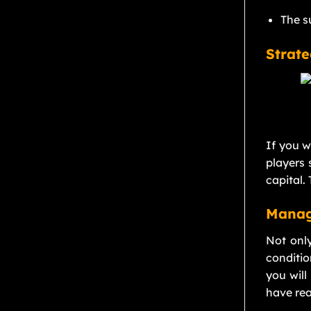
The s
Strate
If you w
players 
capital.
Manage
Not only
conditio
you will
have rea