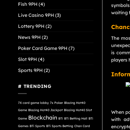
Fish 9PH
(4)
symbols,
waiting f
Live Casino 9PH
(3)
Chance
Lottery 9PH
(2)
News 9PH
(2)
The most
unexpect
Poker Card Game 9PH
(7)
is commi
Slot 9PH
(4)
players 
Sports 9PH
(2)
Inform
# TRENDING
7X card game lobby
7x Poker
Blazing Hot40
Game
Blazing Hot40 Jackpot
Blazing Hot40 Slot
When pa
Blockchain
Game
BTi
BTi Betting Hall
BTi
with ad
encrypt
Games
BTi Sports
BTi Sports Betting
Chan Card