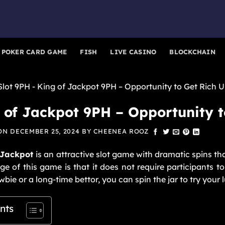
POKER CARD GAME
FISH
LIVE CASINO
BLOCKCHAIN
Slot 9PH
-
King of Jackpot 9PH – Opportunity to Get Rich 
 of Jackpot 9PH – Opportunity 
 ON
DECEMBER 25, 2024
BY
CHEENEA ROOZ
 Jackpot
is an attractive slot game with dramatic spins th
e of this game is that it does not require participants to
wbie or a long-time bettor, you can spin the jar to try your
nts