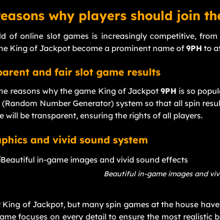
reasons why players should join th
ld of online slot games is increasingly competitive, fr
the King of Jackpot become a prominent name of
9PH
to a
arent and fair slot game results
the reasons why the game King of Jackpot
9PH
is so popul
(Random Number Generator) system so that all spin results
 will be transparent, ensuring the rights of all players.
phics and vivid sound system
Beautiful in-game images and viv
 King of Jackpot, but many spin games at the house have 
game focuses on every detail to ensure the most realistic 