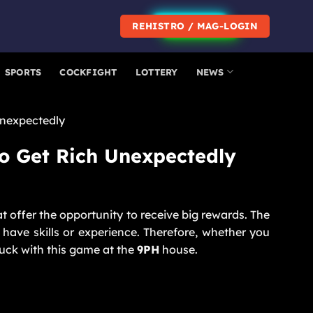
REHISTRO / MAG-LOGIN
SPORTS
COCKFIGHT
LOTTERY
NEWS
Unexpectedly
to Get Rich Unexpectedly
at offer the opportunity to receive big rewards. The
 have skills or experience. Therefore, whether you
 luck with this game at the
9PH
house.