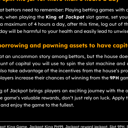
hat bettors need to remember: Playing betting games with 
re, when playing the
King of Jackpot
slot game, set your
 a maximum of 4 hours a day, after this time, log out of 
day will be harmful to your health and easily lead to unwis
borrowing and pawning assets to have capita
not an uncommon story among bettors, but the house does
nt of capital you will use to spin the slot machine and a
lso take advantage of the incentives from the house’s pro
players increase their chances of winning from the
9PH
gam
 of Jackpot brings players an exciting journey with the o
e game’s valuable rewards, don’t just rely on luck. Apply 
and enjoy the game to the fullest.
pot King Game
,
Jackpot King PH99
,
Jackpot reward jackpot
,
Slot 9PH
,