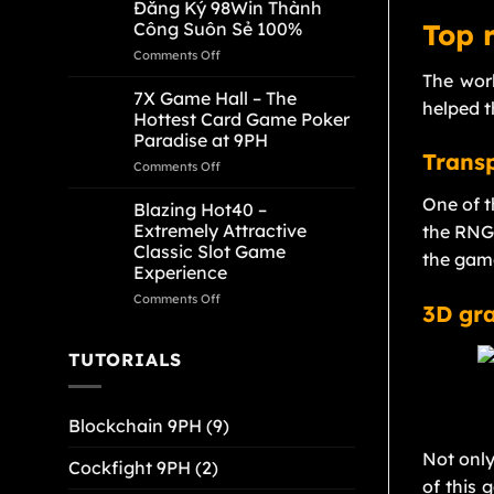
Qua
Đăng Ký 98Win Thành
Fish
Mọi
Top 
Công Suôn Sẻ 100%
Hunting
Phương
Comments Off
on
and
Thức
Mách
Rewards
The wor
Nhỏ
Brings
7X Game Hall – The
helped 
Quy
Life-
Hottest Card Game Poker
Trình
Changing
Paradise at 9PH
Đăng
Opportunities
Transp
Comments Off
on
Ký
7X
98Win
One of 
Game
Thành
Blazing Hot40 –
Hall
Công
Extremely Attractive
the RNG 
–
Suôn
Classic Slot Game
the game
The
Sẻ
Experience
Hottest
100%
Card
Comments Off
on
3D gra
Game
Blazing
Poker
Hot40
Paradise
–
TUTORIALS
at
Extremely
9PH
Attractive
Classic
Blockchain 9PH
(9)
Slot
Game
Not only
Cockfight 9PH
(2)
Experience
of this 