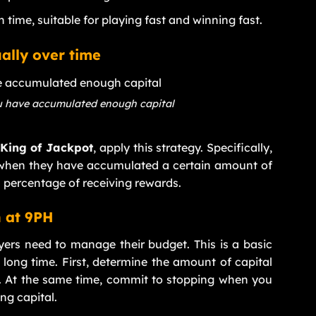
n time, suitable for playing fast and winning fast.
ally over time
ou have accumulated enough capital
King of Jackpot
, apply this strategy. Specifically,
ng when they have accumulated a certain amount of
igh percentage of receiving rewards.
n at 9PH
yers need to manage their budget. This is a basic
a long time. First, determine the amount of capital
nt. At the same time, commit to stopping when you
ng capital.