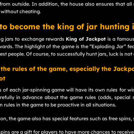
from outside. In addition, the house also ensures that all 
d without cheating.
 to become the king of jar hunting
ng jars to exchange rewards
King of Jackpot
is a famous
ards. The highlight of the game is the “Exploding Jar” feat
iest people. Of course, to successfully hunt jars, luck is not
the rules of the game, especially the Jackp
ot
s of each jar-spinning game will have its own rules for w
refully in advance about the game rules (odds, special s
n rules in the game to be proactive in all situations.
ion, the game also has special features such as free spins, 
spins are a gift for players to have more chances to receive