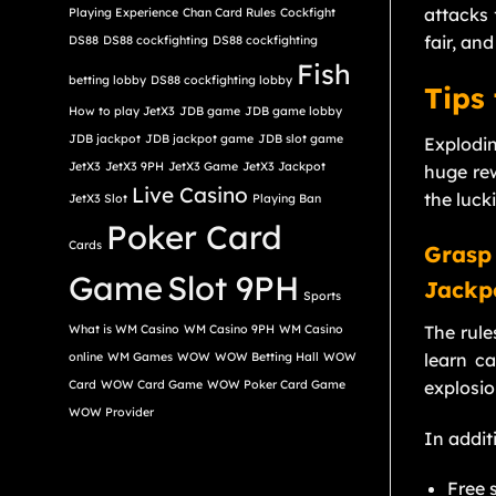
attacks 
Playing Experience
Chan Card Rules
Cockfight
fair, an
DS88
DS88 cockfighting
DS88 cockfighting
Fish
betting lobby
DS88 cockfighting lobby
Tips
How to play JetX3
JDB game
JDB game lobby
JDB jackpot
JDB jackpot game
JDB slot game
Explodi
JetX3
JetX3 9PH
JetX3 Game
JetX3 Jackpot
huge rew
Live Casino
the luck
JetX3 Slot
Playing Ban
Poker Card
Cards
Grasp 
Game
Slot 9PH
Jackp
Sports
What is WM Casino
WM Casino 9PH
WM Casino
The rule
online
WM Games
WOW
WOW Betting Hall
WOW
learn ca
Card
WOW Card Game
WOW Poker Card Game
explosio
WOW Provider
In addit
Free 