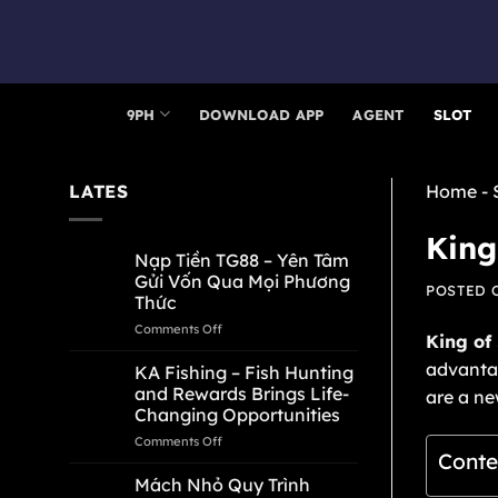
9PH
DOWNLOAD APP
AGENT
SLOT
LATES
Home
-
King
Nạp Tiền TG88 – Yên Tâm
Gửi Vốn Qua Mọi Phương
POSTED
Thức
Comments Off
on
King of
Nạp
advantag
Tiền
KA Fishing – Fish Hunting
TG88
and Rewards Brings Life-
are a ne
–
Changing Opportunities
Yên
Comments Off
on
Tâm
Conte
KA
Gửi
Fishing
Vốn
Mách Nhỏ Quy Trình
–