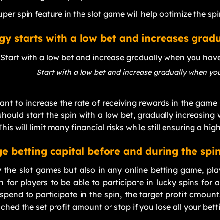
uper spin feature in the slot game will help optimize the spi
gy starts with a low bet and increases gradu
Start with a low bet and increase gradually when y
ant to increase the rate of receiving rewards in the game
should start the spin with a low bet, gradually increasi
 This will limit many financial risks while still ensuring a h
 betting capital before and during the spi
 the slot games but also in any online betting game, pla
n for players to be able to participate in lucky spins for 
 spend to participate in the spin, the target profit amou
ched the set profit amount or stop if you lose all your betti