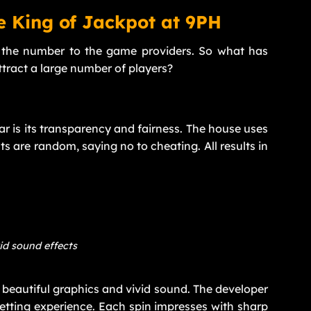
e King of Jackpot at 9PH
om the number to the game providers. So what has
ttract a large number of players?
ar is its transparency and fairness. The house uses
 are random, saying no to cheating. All results in
id sound effects
beautiful graphics and vivid sound. The developer
betting experience. Each spin impresses with sharp