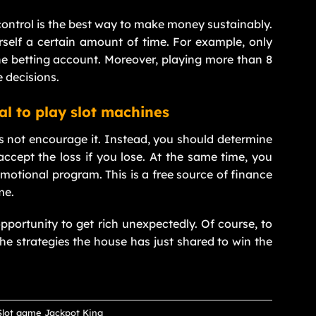
control is the best way to make money sustainably.
self a certain amount of time. For example, only
the betting account. Moreover, playing more than 8
e decisions.
l to play slot machines
 not encourage it. Instead, you should determine
ccept the loss if you lose. At the same time, you
motional program. This is a free source of finance
e.
pportunity to get rich unexpectedly. Of course, to
the strategies the house has just shared to win the
Slot game Jackpot King