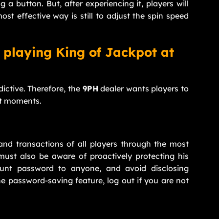
 a button. But, after experiencing it, players will
most effective way is still to adjust the spin speed
 playing King of Jackpot at
dictive. Therefore, the
9PH
dealer wants players to
nt moments.
and transactions of all players through the most
must also be aware of proactively protecting his
unt password to anyone, and avoid disclosing
e password-saving feature, log out if you are not