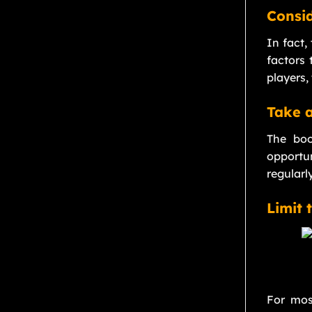
Consid
In fact,
factors 
players,
Take 
The boo
opportun
regularl
Limit 
For mos