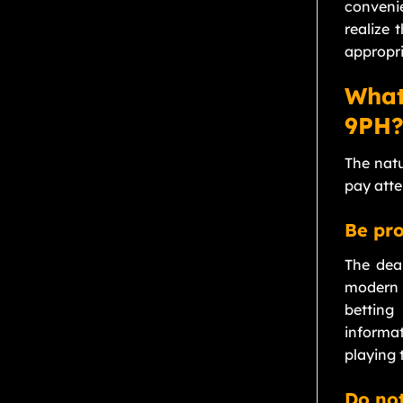
convenie
realize 
appropri
What
9PH
The natu
pay atte
Be pro
The deal
modern 
betting
informat
playing
Do not