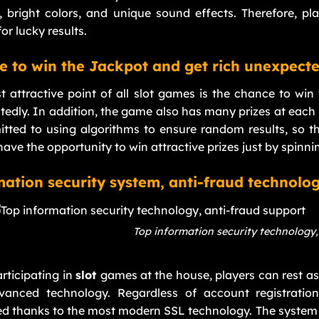
 bright colors, and unique sound effects. Therefore, pl
or lucky results.
 to win the Jackpot and get rich unexpecte
 attractive point of all slot games is the chance to win
edly. In addition, the game also has many prizes at each le
tted to using algorithms to ensure random results, so th
have the opportunity to win attractive prizes just by spinni
ation security system, anti-fraud technolo
Top information security technology,
rticipating in
slot
games at the house, players can rest a
vanced technology. Regardless of account registration
ed thanks to the most modern SSL technology. The syste