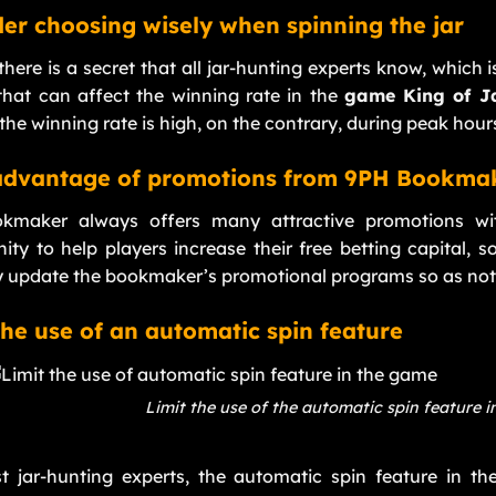
er choosing wisely when spinning the jar
 there is a secret that all jar-hunting experts know, which i
that can affect the winning rate in the
game King of J
 the winning rate is high, on the contrary, during peak hou
advantage of promotions from 9PH Bookma
kmaker always offers many attractive promotions with
ity to help players increase their free betting capital, 
y update the bookmaker’s promotional programs so as not 
the use of an automatic spin feature
Limit the use of the automatic spin feature 
t jar-hunting experts, the automatic spin feature in th