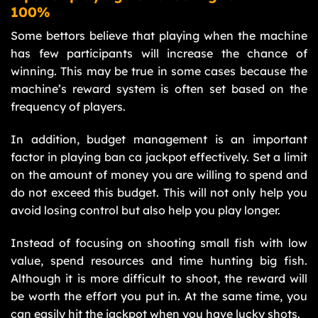
100%
Some bettors believe that playing when the machine
has few participants will increase the chance of
winning. This may be true in some cases because the
machine’s reward system is often set based on the
frequency of players.
In addition, budget management is an important
factor in playing ban ca jackpot effectively. Set a limit
on the amount of money you are willing to spend and
do not exceed this budget. This will not only help you
avoid losing control but also help you play longer.
Instead of focusing on shooting small fish with low
value, spend resources and time hunting big fish.
Although it is more difficult to shoot, the reward will
be worth the effort you put in. At the same time, you
can easily hit the jackpot when you have lucky shots.