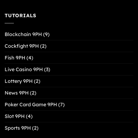
Suôn
Blazing
Hottest
Sẻ
Hot40
Card
100%
–
TUTORIALS
Game
Extremely
Poker
Attractive
Paradise
Classic
at
Blockchain 9PH
(9)
Slot
9PH
Game
Cockfight 9PH
(2)
Experience
Fish 9PH
(4)
Live Casino 9PH
(3)
Lottery 9PH
(2)
News 9PH
(2)
Poker Card Game 9PH
(7)
Slot 9PH
(4)
Sports 9PH
(2)