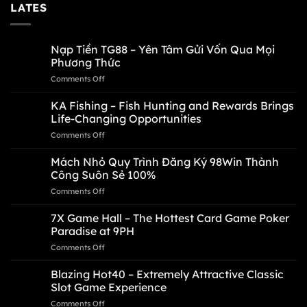
LATES
Nạp Tiền TG88 – Yên Tâm Gửi Vốn Qua Mọi
Phương Thức
Comments Off
on
Nạp
Tiền
KA Fishing – Fish Hunting and Rewards Brings
TG88
Life-Changing Opportunities
–
Comments Off
on
Yên
KA
Tâm
Fishing
Mách Nhỏ Quy Trình Đăng Ký 98Win Thành
Gửi
–
Vốn
Công Suôn Sẻ 100%
Fish
Qua
Comments Off
on
Hunting
Mọi
Mách
and
Phương
Nhỏ
7X Game Hall – The Hottest Card Game Poker
Rewards
Thức
Quy
Brings
Paradise at 9PH
Trình
Life-
Comments Off
on
Đăng
Changing
7X
Ký
Opportunities
Game
Blazing Hot40 – Extremely Attractive Classic
98Win
Hall
Thành
Slot Game Experience
–
Công
Comments Off
on
The