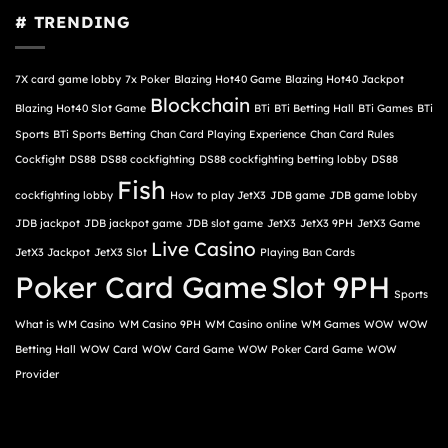
# TRENDING
7X card game lobby
7x Poker
Blazing Hot40 Game
Blazing Hot40 Jackpot
Blockchain
Blazing Hot40 Slot Game
BTi
BTi Betting Hall
BTi Games
BTi
Sports
BTi Sports Betting
Chan Card Playing Experience
Chan Card Rules
Cockfight
DS88
DS88 cockfighting
DS88 cockfighting betting lobby
DS88
Fish
cockfighting lobby
How to play JetX3
JDB game
JDB game lobby
JDB jackpot
JDB jackpot game
JDB slot game
JetX3
JetX3 9PH
JetX3 Game
Live Casino
JetX3 Jackpot
JetX3 Slot
Playing Ban Cards
Poker Card Game
Slot 9PH
Sports
What is WM Casino
WM Casino 9PH
WM Casino online
WM Games
WOW
WOW
Betting Hall
WOW Card
WOW Card Game
WOW Poker Card Game
WOW
Provider