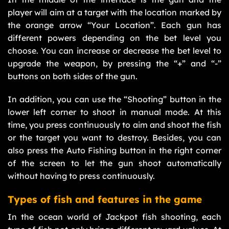
player will aim at a target with the location marked by
the orange arrow “Your Location”. Each gun has
different powers depending on the bet level you
choose. You can increase or decrease the bet level to
upgrade the weapon, by pressing the “+” and “-”
buttons on both sides of the gun.
In addition, you can use the “Shooting” button in the
lower left corner to shoot in manual mode. At this
time, you press continuously to aim and shoot the fish
or the target you want to destroy. Besides, you can
also press the Auto Fishing button in the right corner
of the screen to let the gun shoot automatically
without having to press continuously.
Types of fish and features in the game
In the ocean world of Jackpot fish shooting, each