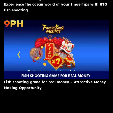
Experience the ocean world at your fingertips with RTG
fish shooting
Fish shooting game for real money – Attractive Money
Making Opportunity