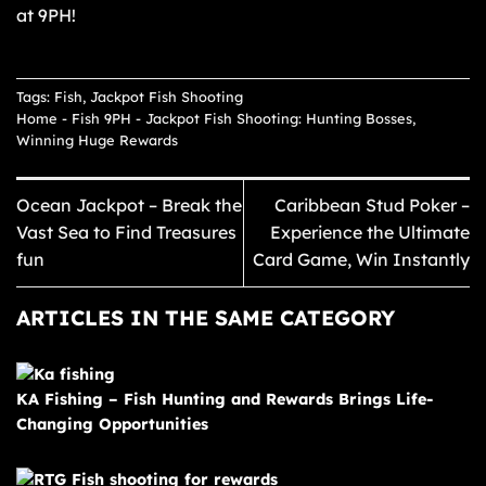
at 9PH!
Tags:
Fish
,
Jackpot Fish Shooting
Home
-
Fish 9PH
-
Jackpot Fish Shooting: Hunting Bosses,
Winning Huge Rewards
Ocean Jackpot – Break the
Caribbean Stud Poker –
Vast Sea to Find Treasures
Experience the Ultimate
fun
Card Game, Win Instantly
ARTICLES IN THE SAME CATEGORY
KA Fishing – Fish Hunting and Rewards Brings Life-
Changing Opportunities