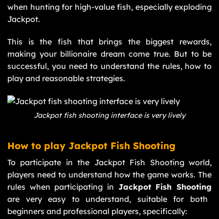
when hunting for high-value fish, especially exploding
Jackpot.
This is the fish that brings the biggest rewards,
making your billionaire dream come true. But to be
successful, you need to understand the rules, how to
play and reasonable strategies.
Jackpot fish shooting interface is very lively
How to play Jackpot Fish Shooting
To participate in the Jackpot Fish Shooting world,
players need to understand how the game works. The
rules when participating in
Jackpot
Fish Shooting
are very easy to understand, suitable for both
beginners and professional players, specifically: