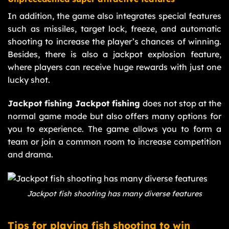
In addition, the game also integrates special features
such as missiles, target lock, freeze, and automatic
shooting to increase the player’s chances of winning.
Besides, there is also a jackpot explosion feature,
where players can receive huge rewards with just one
lucky shot.
Jackpot fishing Jackpot fishing
does not stop at the
normal game mode but also offers many options for
you to experience. The game allows you to form a
team or join a common room to increase competition
and drama.
Jackpot fish shooting has many diverse features
Tips for playing fish shooting to win