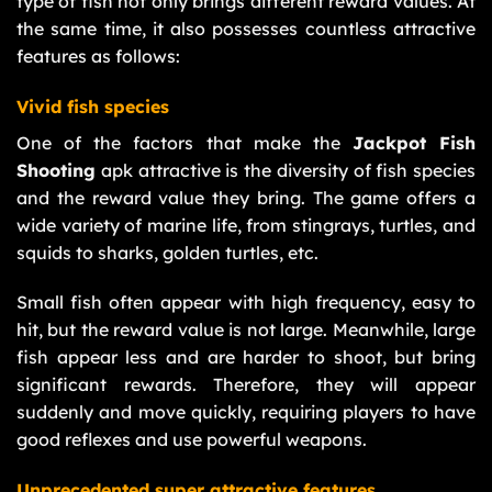
type of fish not only brings different reward values. At
the same time, it also possesses countless attractive
features as follows:
Vivid fish species
One of the factors that make the
Jackpot Fish
Shooting
apk attractive is the diversity of fish species
and the reward value they bring. The game offers a
wide variety of marine life, from stingrays, turtles, and
squids to sharks, golden turtles, etc.
Small fish often appear with high frequency, easy to
hit, but the reward value is not large. Meanwhile, large
fish appear less and are harder to shoot, but bring
significant rewards. Therefore, they will appear
suddenly and move quickly, requiring players to have
good reflexes and use powerful weapons.
Unprecedented super attractive features