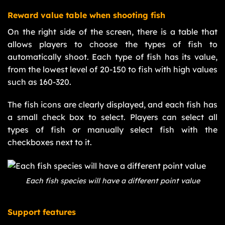
Reward value table when shooting fish
On the right side of the screen, there is a table that
allows players to choose the types of fish to
automatically shoot. Each type of fish has its value,
from the lowest level of 20-150 to fish with high values
​​such as 160-320.
The fish icons are clearly displayed, and each fish has
a small check box to select. Players can select all
types of fish or manually select fish with the
checkboxes next to it.
Each fish species will have a different point value
Support features