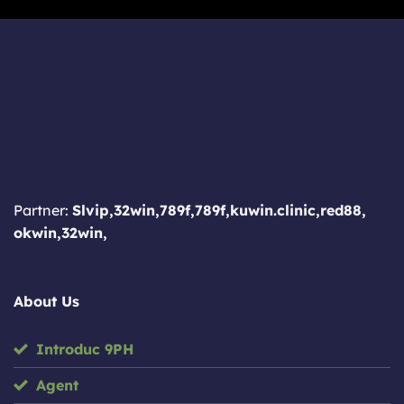
Partner:
Slvip
,
32win
,
789f
,
789f
,
kuwin.clinic
,
red88
,
okwin
,
32win
,
About Us
Introduc 9PH
Agent