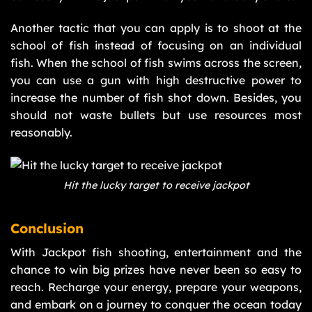
Another tactic that you can apply is to shoot at the
school of fish instead of focusing on an individual
fish. When the school of fish swims across the screen,
you can use a gun with high destructive power to
increase the number of fish shot down. Besides, you
should not waste bullets but use resources most
reasonably.
Hit the lucky target to receive jackpot
Conclusion
With Jackpot fish shooting, entertainment and the
chance to win big prizes have never been so easy to
reach. Recharge your energy, prepare your weapons,
and embark on a journey to conquer the ocean today