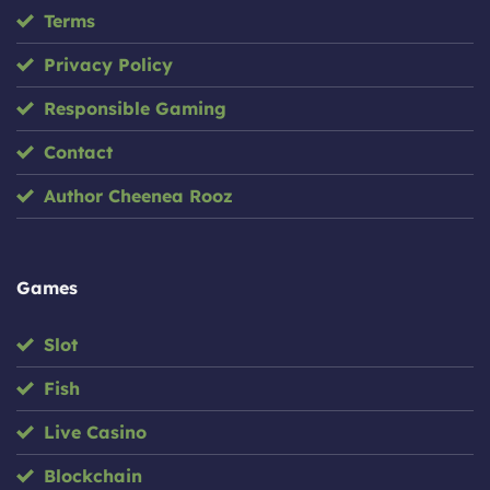
Terms
Privacy Policy
Responsible Gaming
Contact
Author Cheenea Rooz
Games
Slot
Fish
Live Casino
Blockchain