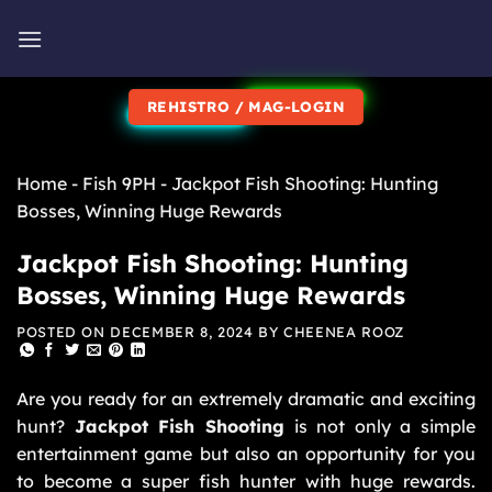
REHISTRO / MAG-LOGIN
Home
-
Fish 9PH
-
Jackpot Fish Shooting: Hunting
Bosses, Winning Huge Rewards
Jackpot Fish Shooting: Hunting
Bosses, Winning Huge Rewards
POSTED ON
DECEMBER 8, 2024
BY
CHEENEA ROOZ
Are you ready for an extremely dramatic and exciting
hunt?
Jackpot Fish Shooting
is not only a simple
entertainment game but also an opportunity for you
to become a super fish hunter with huge rewards.