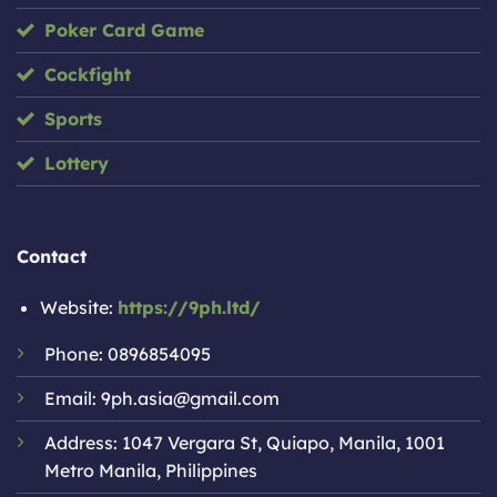
Poker Card Game
Cockfight
Sports
Lottery
Contact
Website:
https://9ph.ltd/
Phone: 0896854095
Email:
9ph.asia@gmail.com
Address: 1047 Vergara St, Quiapo, Manila, 1001
Metro Manila, Philippines