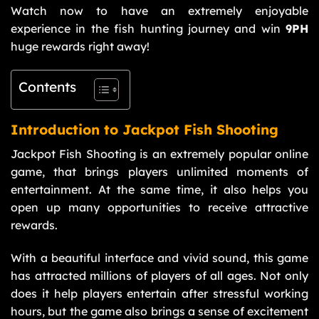
Watch now to have an extremely enjoyable
experience in the fish hunting journey and win
9PH
huge rewards right away!
Contents
Introduction to Jackpot Fish Shooting
Jackpot Fish Shooting is an extremely popular online
game, that brings players unlimited moments of
entertainment. At the same time, it also helps you
open up many opportunities to receive attractive
rewards.
With a beautiful interface and vivid sound, this game
has attracted millions of players of all ages. Not only
does it help players entertain after stressful working
hours, but the game also brings a sense of excitement