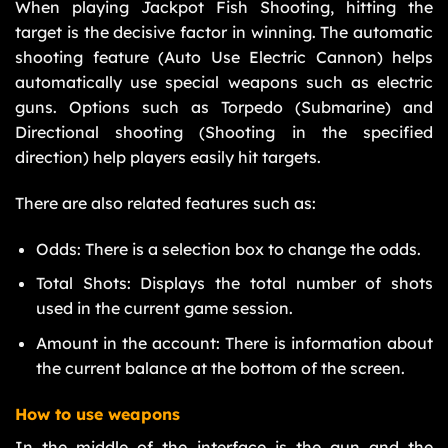
When playing Jackpot Fish Shooting, hitting the
target is the decisive factor in winning. The automatic
shooting feature (Auto Use Electric Cannon) helps
automatically use special weapons such as electric
guns. Options such as Torpedo (Submarine) and
Directional shooting (Shooting in the specified
direction) help players easily hit targets.
There are also related features such as:
Odds: There is a selection box to change the odds.
Total Shots: Displays the total number of shots
used in the current game session.
Amount in the account: There is information about
the current balance at the bottom of the screen.
How to use weapons
In the middle of the interface is the gun and the