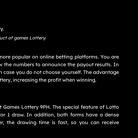
duct of games Lottery.
ore popular on online betting platforms. You are
aw the numbers to announce the payout results. In
in case you do not choose yourself. The advantage
lottery, increasing the profit when winning.
t Games Lottery 9PH. The special feature of Lotto
or 1 draw. In addition, both forms have a dense
, the drawing time is fast, so you can receive