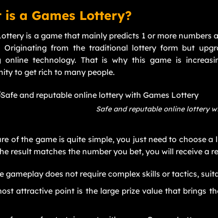
 is a Games
Lottery?
ttery is a game that mainly predicts 1 or more numbers an
. Originating from the traditional lottery form but 
g online technology. That is why this game is increasi
ity to get rich to many people.
Safe and reputable online lottery 
re of the game is quite simple, you just need to choose a
 the result matches the number you bet, you will receive a 
e gameplay does not require complex skills or tactics, suit
ost attractive point is the large prize value that brings th