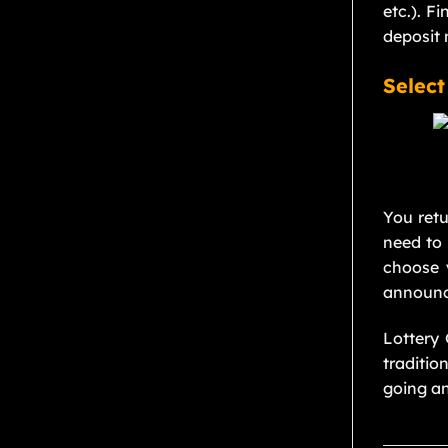
etc.). F
deposit 
Select
You retu
need to 
choose 
announce
Lottery 
traditio
going an