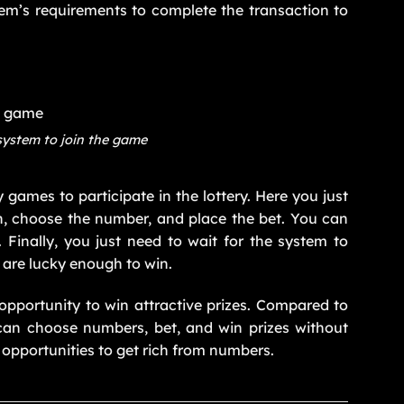
ystem’s requirements to complete the transaction to
ystem to join the game
games to participate in the lottery. Here you just
in, choose the number, and place the bet. You can
Finally, you just need to wait for the system to
 are lucky enough to win.
pportunity to win attractive prizes. Compared to
 can choose numbers, bet, and win prizes without
 opportunities to get rich from numbers.