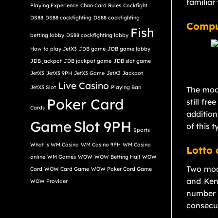
familiar
Playing Experience
Chan Card Rules
Cockfight
DS88
DS88 cockfighting
DS88 cockfighting
Compu
Fish
betting lobby
DS88 cockfighting lobby
How to play JetX3
JDB game
JDB game lobby
JDB jackpot
JDB jackpot game
JDB slot game
JetX3
JetX3 9PH
JetX3 Game
JetX3 Jackpot
Live Casino
JetX3 Slot
Playing Ban
The mode
Poker Card
still fr
Cards
addition
Game
Slot 9PH
of this 
Sports
What is WM Casino
WM Casino 9PH
WM Casino
Lotto
online
WM Games
WOW
WOW Betting Hall
WOW
Two mode
Card
WOW Card Game
WOW Poker Card Game
and Ken
WOW Provider
number 
consecut