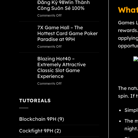
Qua
Đăng Ký 98Win Thành
Fish
Mọi
What
Công Suôn Sẻ 100%
Hunting
Phương
Comments Off
on
and
Thức
Mách
Rewards
Games Lo
Nhỏ
Brings
7X Game Hall – The
rewards
Quy
Life-
Hottest Card Game Poker
Trình
Changing
applyin
Paradise at 9PH
Đăng
Opportunities
opportun
Comments Off
on
Ký
7X
98Win
Game
Thành
Blazing Hot40 –
Hall
Công
Extremely Attractive
–
Suôn
Classic Slot Game
The
Sẻ
Experience
Hottest
100%
Card
Comments Off
on
The natu
Game
Blazing
Poker
Hot40
spin. If
Paradise
–
TUTORIALS
at
Extremely
Simpl
9PH
Attractive
Classic
Blockchain 9PH
(9)
The m
Slot
Game
night.
Cockfight 9PH
(2)
Experience