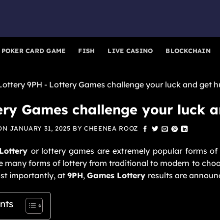
POKER CARD GAME
FISH
LIVE CASINO
BLOCKCHAIN
Lottery 9PH
-
Lottery Games challenge your luck and get 
ery Games challenge your luck 
 ON
JANUARY 31, 2025
BY
CHEENEA ROOZ
Lottery
or lottery games are extremely popular forms of o
 many forms of lottery from traditional to modern to choos
st importantly, at
9PH
,
Games Lottery
results are announc
nts