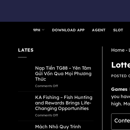
9PH
DOWNLOAD APP
AGENT
SLOT
LATES
Home
-
Lott
Nạp Tiền TG88 – Yên Tâm
Gửi Vốn Qua Mọi Phương
POSTED
Thức
Comments Off
on
Games 
Nạp
you have
Tiền
KA Fishing – Fish Hunting
TG88
and Rewards Brings Life-
high. Mo
–
Changing Opportunities
Yên
Comments Off
on
Tâm
Conte
KA
Gửi
Fishing
Vốn
Mách Nhỏ Quy Trình
–