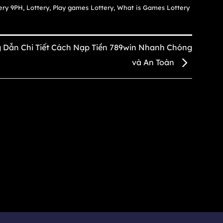
ery 9PH
,
Lottery
,
Play games Lottery
,
What is Games Lottery
 Dẫn Chi Tiết Cách Nạp Tiền 789win Nhanh Chóng
và An Toàn