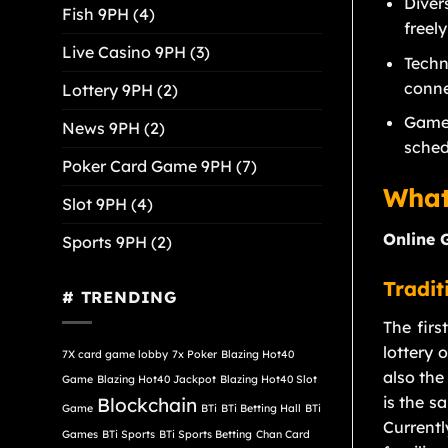
Diver
Fish 9PH
(4)
freel
Live Casino 9PH
(3)
Techn
conne
Lottery 9PH
(2)
Games
News 9PH
(2)
sched
Poker Card Game 9PH
(7)
What
Slot 9PH
(4)
Online 
Sports 9PH
(2)
Tradit
# TRENDING
The firs
lottery 
7X card game lobby
7x Poker
Blazing Hot40
also the
Game
Blazing Hot40 Jackpot
Blazing Hot40 Slot
is the s
Blockchain
Game
BTi
BTi Betting Hall
BTi
Currentl
Games
BTi Sports
BTi Sports Betting
Chan Card