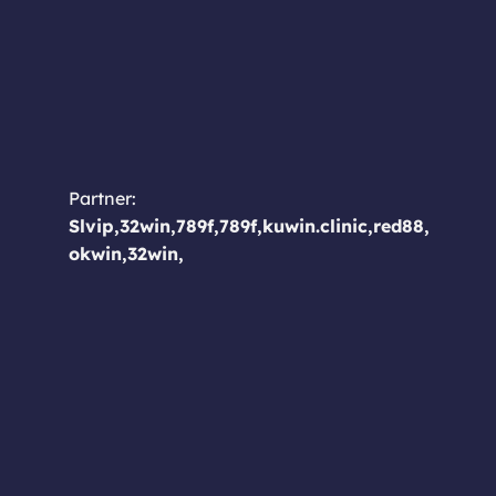
Partner:
Slvip
,
32win
,
789f
,
789f
,
kuwin.clinic
,
red88
,
okwin
,
32win
,