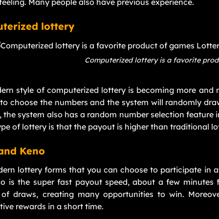
 feeling. Many people also have previous experience.
terized lottery
Computerized lottery is a favorite pro
rn style of computerized lottery is becoming more and m
ee to choose the numbers and the system will randomly dr
, the system also has a random number selection feature 
type of lottery is that the payout is higher than traditional 
 and Keno
rn lottery forms that you can choose to participate in a
o is the super fast payout speed, about a few minutes f
of draws, creating many opportunities to win. Moreover
ive rewards in a short time.