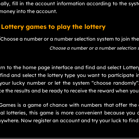
inally, fill in the account information according to the s
money into the account.
 Lottery games to play the lottery
Choose a number or a number selection s
rn to the home page interface and find and select Lottery 
find and select the lottery type you want to participate 
your lucky number or let the system “choose randomly”. 
 the results and be ready to receive the reward when you
Games is a game of chance with numbers that offer the o
nal lotteries, this game is more convenient because you
ywhere. Now register an account and try your luck to find