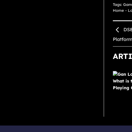
Tags:
Game
Home
-
Lo
DS88
Platfor
ARTI
What is 
Playing 