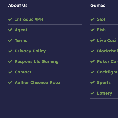
About Us
Games
Introduc 9PH
Slot
Agent
Fish
Terms
Live Casi
Privacy Policy
Blockcha
Responsible Gaming
Poker Ca
Contact
Cockfight
Author Cheenea Rooz
Sports
Lottery