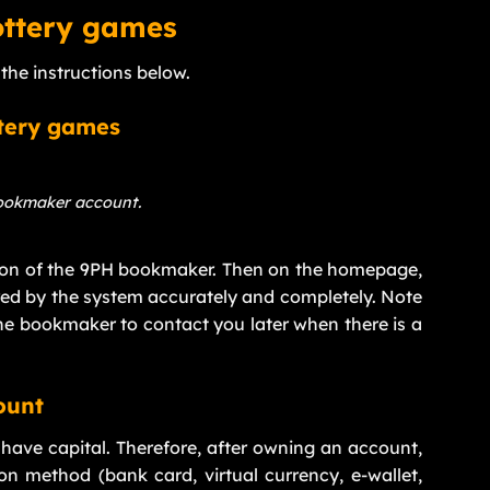
Lottery games
 the instructions below.
ttery games
bookmaker account.
ication of the 9PH bookmaker. Then on the homepage,
uired by the system accurately and completely. Note
or the bookmaker to contact you later when there is a
ount
have capital. Therefore, after owning an account,
on method (bank card, virtual currency, e-wallet,