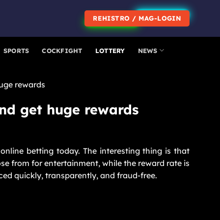
REHISTRO / MAG-LOGIN
SPORTS
COCKFIGHT
LOTTERY
NEWS
huge rewards
and get huge rewards
nline betting today. The interesting thing is that
e from for entertainment, while the reward rate is
ed quickly, transparently, and fraud-free.