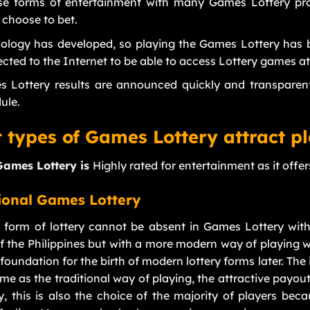
se forms of entertainment with many Games Lottery pro
y choose to bet.
ology has developed, so playing the Games Lottery has
cted to the Internet to be able to access Lottery games at
 Lottery results are announced quickly and transparen
ule.
 types of Games Lottery attract p
Games Lottery is
Highly rated for entertainment as it offe
ional Games Lottery
t form of lottery cannot be absent in Games Lottery with 
of the Philippines but with a more modern way of playing w
 foundation for the birth of modern lottery forms later.
The 
ame as the traditional way of playing, the attractive pay
y, this is also the choice of the majority of players be