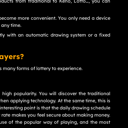
ducts from traditional to Keno, Lotto…, you can
 become more convenient. You only need a device
 any time.
tly with an automatic drawing system or a fixed
layers?
rs many forms of lottery to experience.
high popularity. You will discover the traditional
hen applying technology. At the same time, this is
interesting point is that the daily drawing schedule
out rate makes you feel secure about making money.
cause of the popular way of playing, and the most