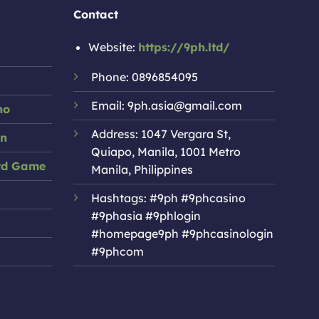
Contact
Website:
https://9ph.ltd/
Phone: 0896854095
Email:
9ph.asia@gmail.com
no
Address: 1047 Vergara St,
in
Quiapo, Manila, 1001 Metro
rd Game
Manila, Philippines
Hashtags: #9ph #9phcasino
#9phasia #9phlogin
#homepage9ph #9phcasinologin
#9phcom