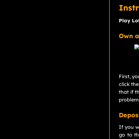
Inst
Play Lo
Own a 
First, y
click th
that if 
problem
Depos
If you w
go to th