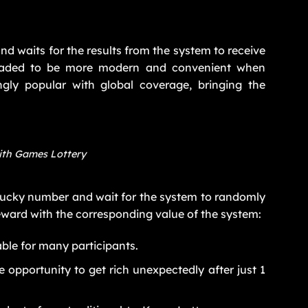
d waits for the results from the system to receive
upgraded to be more modern and convenient when
ngly popular with global coverage, bringing the
with Games Lottery
 lucky number and wait for the system to randomly
reward with the corresponding value of the system:
able for many participants.
e opportunity to get rich unexpectedly after just 1