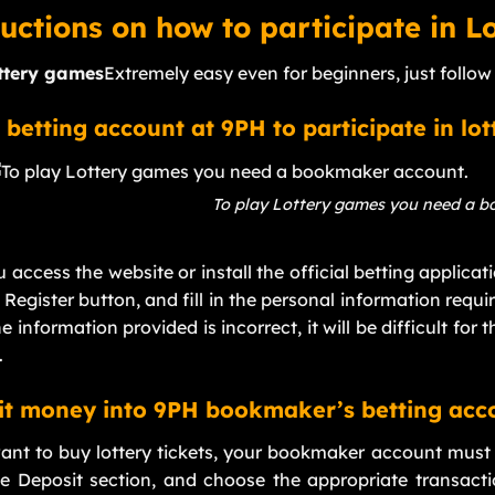
ructions on how to participate in 
ttery games
Extremely easy even for beginners, just follow
betting account at 9PH to participate in lo
To play Lottery games you need a 
ou access the website or install the official betting appl
e Register button, and fill in the personal information req
the information provided is incorrect, it will be difficult f
.
it money into 9PH bookmaker’s betting acc
ant to buy lottery tickets, your bookmaker account must 
e Deposit section, and choose the appropriate transacti