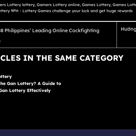
rs Lottery lottery
,
Gamers Lottery online
,
Games Lottery
,
Games Lott
ttery 9PH
-
Lottery Games challenge your luck and get huge rewards
Hướng
 Philippines’ Leading Online Cockfighting
m
CLES IN THE SAME CATEGORY
the Gan Lottery? A Guide to
Gan Lottery Effectively