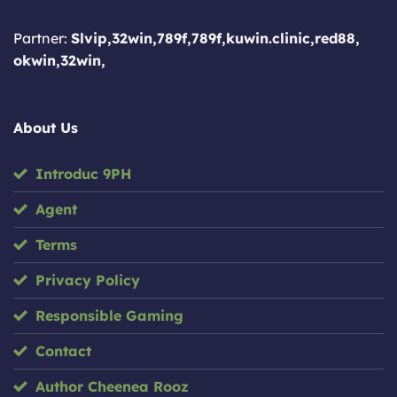
Partner:
Slvip
,
32win
,
789f
,
789f
,
kuwin.clinic
,
red88
,
okwin
,
32win
,
About Us
Introduc 9PH
Agent
Terms
Privacy Policy
Responsible Gaming
Contact
Author Cheenea Rooz