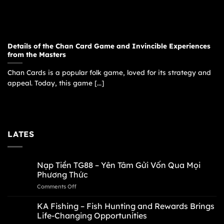
Details of the Chan Card Game and Invincible Experiences
from the Masters
Chan Cards is a popular folk game, loved for its strategy and
appeal. Today, this game [...]
LATES
Nạp Tiền TG88 – Yên Tâm Gửi Vốn Qua Mọi
Phương Thức
Comments Off
on
Nạp
Tiền
KA Fishing – Fish Hunting and Rewards Brings
TG88
Life-Changing Opportunities
–