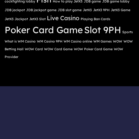
cockfighting lobby
How to play JetX3
JDB game
JDB game lobby
JDB jackpot
JDB jackpot game
JDB slot game
JetX3
JetX3 9PH
JetX3 Game
Live Casino
JetX3 Jackpot
JetX3 Slot
Playing Ban Cards
Poker Card Game
Slot 9PH
Sports
What is WM Casino
WM Casino 9PH
WM Casino online
WM Games
WOW
WOW
Betting Hall
WOW Card
WOW Card Game
WOW Poker Card Game
WOW
Provider