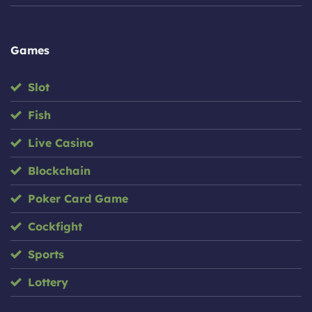
Games
Slot
Fish
Live Casino
Blockchain
Poker Card Game
Cockfight
Sports
Lottery