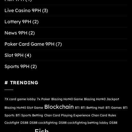
Live Casino 9PH
(3)
Lottery 9PH
(2)
News 9PH
(2)
Poker Card Game 9PH
(7)
Slot 9PH
(4)
Sports 9PH
(2)
# TRENDING
7X card game lobby
7x Poker
Blazing Hot40 Game
Blazing Hot40 Jackpot
Blockchain
Blazing Hot40 Slot Game
BTi
BTi Betting Hall
BTi Games
BTi
Sports
BTi Sports Betting
Chan Card Playing Experience
Chan Card Rules
Cockfight
DS88
DS88 cockfighting
DS88 cockfighting betting lobby
DS88
Fish