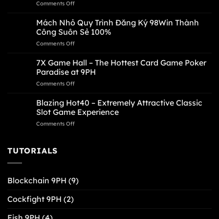
Comments Off
on
Yên
KA
Tâm
Fishing
Mách Nhỏ Quy Trình Đăng Ký 98Win Thành
Gửi
–
Vốn
Công Suôn Sẻ 100%
Fish
Qua
Comments Off
on
Hunting
Mọi
Mách
and
Phương
Nhỏ
7X Game Hall – The Hottest Card Game Poker
Rewards
Thức
Quy
Brings
Paradise at 9PH
Trình
Life-
Comments Off
on
Đăng
Changing
7X
Ký
Opportunities
Game
Blazing Hot40 – Extremely Attractive Classic
98Win
Hall
Thành
Slot Game Experience
–
Công
Comments Off
on
The
Suôn
Blazing
Hottest
Sẻ
Hot40
Card
100%
–
TUTORIALS
Game
Extremely
Poker
Attractive
Paradise
Classic
at
Blockchain 9PH
(9)
Slot
9PH
Game
Cockfight 9PH
(2)
Experience
Fish 9PH
(4)