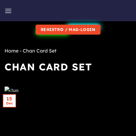
REHISTRO / MAG-LOGIN
Home
-
Chan Card Set
CHAN CARD SET
15
Dec