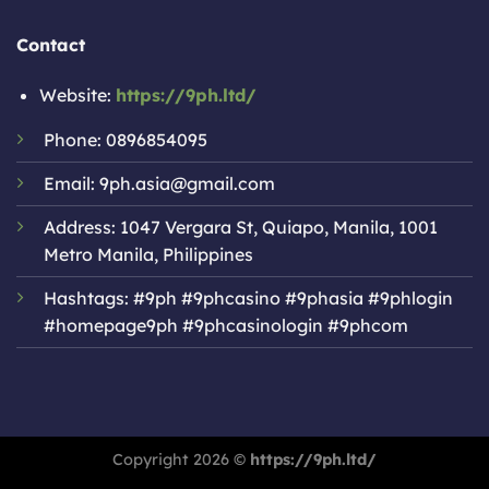
Contact
Website:
https://9ph.ltd/
Phone: 0896854095
Email:
9ph.asia@gmail.com
Address: 1047 Vergara St, Quiapo, Manila, 1001
Metro Manila, Philippines
Hashtags: #9ph #9phcasino #9phasia #9phlogin
#homepage9ph #9phcasinologin #9phcom
Copyright 2026 ©
https://9ph.ltd/